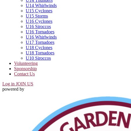
U14 Thunders
U14 Whirlwinds
U15 Cyclones
U15 Storms
U16 Cyclones
U16 Siroccos
U16 Tornadoes
U16 Whirlwinds
U17 Tornadoes
U18 Cyclones
U18 Tornadoes
U10 Siroccos
Volunteering
Sponsorship
Contact Us
Log in
JOIN US
powered by