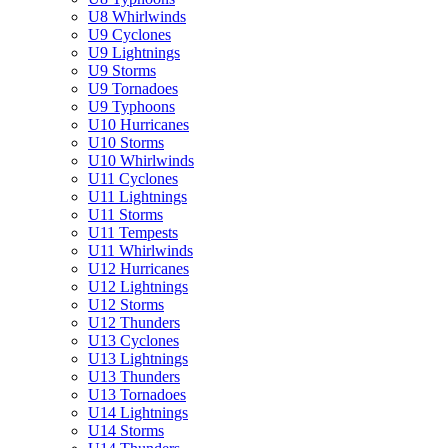
U8 Whirlwinds
U9 Cyclones
U9 Lightnings
U9 Storms
U9 Tornadoes
U9 Typhoons
U10 Hurricanes
U10 Storms
U10 Whirlwinds
U11 Cyclones
U11 Lightnings
U11 Storms
U11 Tempests
U11 Whirlwinds
U12 Hurricanes
U12 Lightnings
U12 Storms
U12 Thunders
U13 Cyclones
U13 Lightnings
U13 Thunders
U13 Tornadoes
U14 Lightnings
U14 Storms