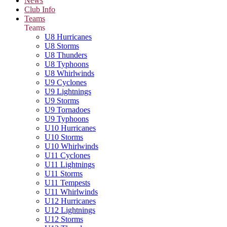
News
Club Info
Teams
Teams
U8 Hurricanes
U8 Storms
U8 Thunders
U8 Typhoons
U8 Whirlwinds
U9 Cyclones
U9 Lightnings
U9 Storms
U9 Tornadoes
U9 Typhoons
U10 Hurricanes
U10 Storms
U10 Whirlwinds
U11 Cyclones
U11 Lightnings
U11 Storms
U11 Tempests
U11 Whirlwinds
U12 Hurricanes
U12 Lightnings
U12 Storms