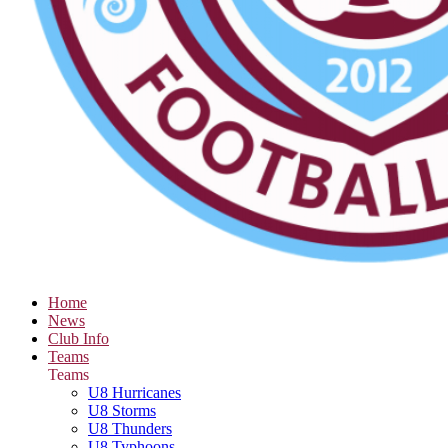
Home
News
Club Info
Teams
Teams
U8 Hurricanes
U8 Storms
U8 Thunders
U8 Typhoons