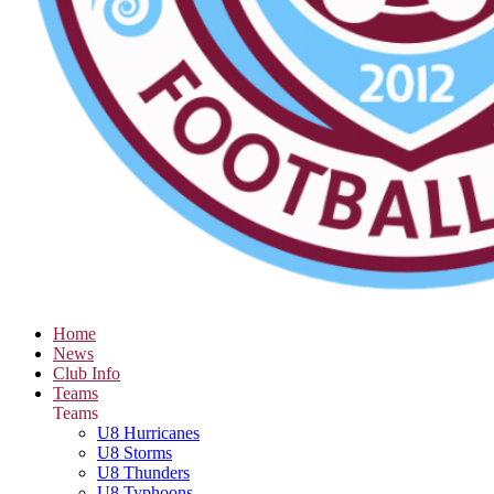
Home
News
Club Info
Teams
Teams
U8 Hurricanes
U8 Storms
U8 Thunders
U8 Typhoons