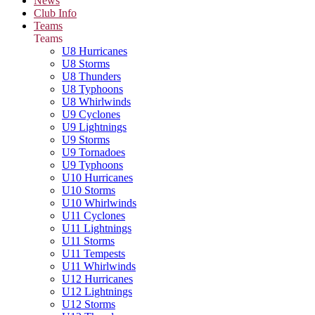
News
Club Info
Teams
Teams
U8 Hurricanes
U8 Storms
U8 Thunders
U8 Typhoons
U8 Whirlwinds
U9 Cyclones
U9 Lightnings
U9 Storms
U9 Tornadoes
U9 Typhoons
U10 Hurricanes
U10 Storms
U10 Whirlwinds
U11 Cyclones
U11 Lightnings
U11 Storms
U11 Tempests
U11 Whirlwinds
U12 Hurricanes
U12 Lightnings
U12 Storms