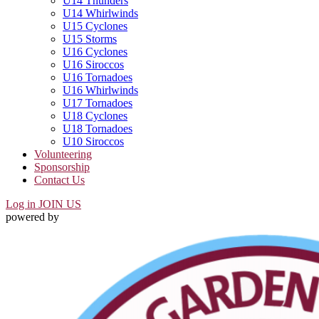
U14 Thunders
U14 Whirlwinds
U15 Cyclones
U15 Storms
U16 Cyclones
U16 Siroccos
U16 Tornadoes
U16 Whirlwinds
U17 Tornadoes
U18 Cyclones
U18 Tornadoes
U10 Siroccos
Volunteering
Sponsorship
Contact Us
Log in
JOIN US
powered by