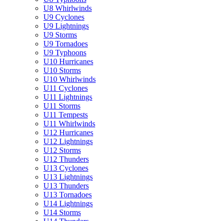
U8 Whirlwinds
U9 Cyclones
U9 Lightnings
U9 Storms
U9 Tornadoes
U9 Typhoons
U10 Hurricanes
U10 Storms
U10 Whirlwinds
U11 Cyclones
U11 Lightnings
U11 Storms
U11 Tempests
U11 Whirlwinds
U12 Hurricanes
U12 Lightnings
U12 Storms
U12 Thunders
U13 Cyclones
U13 Lightnings
U13 Thunders
U13 Tornadoes
U14 Lightnings
U14 Storms