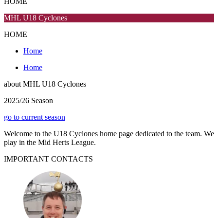
HOME
MHL U18 Cyclones
HOME
Home
Home
about
MHL U18 Cyclones
2025/26 Season
go to current season
Welcome to the U18 Cyclones home page dedicated to the team. We
play in the Mid Herts League.
IMPORTANT
CONTACTS