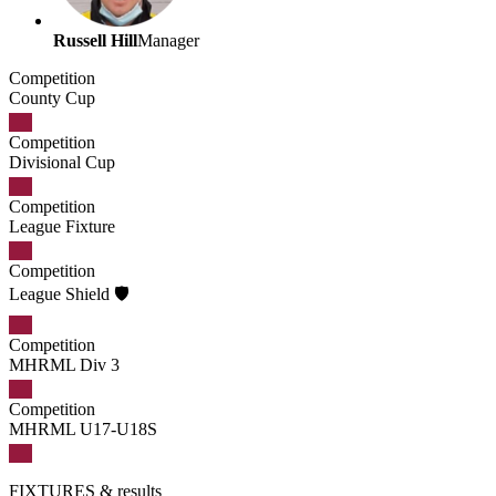
Russell Hill
Manager
Competition
County Cup
Competition
Divisional Cup
Competition
League Fixture
Competition
League Shield 🛡️
Competition
MHRML Div 3
Competition
MHRML U17-U18S
FIXTURES
& results