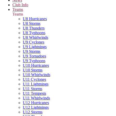
News
Club Info
Teams
Teams
U8 Hurricanes
U8 Storms
U8 Thunders
U8 Typhoons
U8 Whirlwinds
U9 Cyclones
U9 Lightnings
U9 Storms
U9 Tornadoes
U9 Typhoons
U10 Hurricanes
U10 Storms
U10 Whirlwinds
U11 Cyclones
U11 Lightnings
U11 Storms
U11 Tempests
U11 Whirlwinds
U12 Hurricanes
U12 Lightnings
U12 Storms