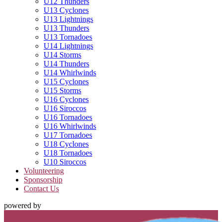
U12 Thunders
U13 Cyclones
U13 Lightnings
U13 Thunders
U13 Tornadoes
U14 Lightnings
U14 Storms
U14 Thunders
U14 Whirlwinds
U15 Cyclones
U15 Storms
U16 Cyclones
U16 Siroccos
U16 Tornadoes
U16 Whirlwinds
U17 Tornadoes
U18 Cyclones
U18 Tornadoes
U10 Siroccos
Volunteering
Sponsorship
Contact Us
powered by