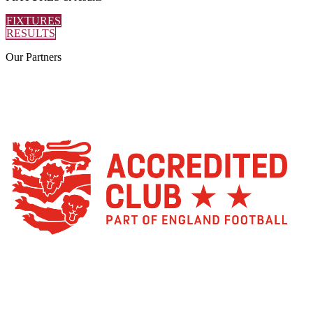
FIXTURES
RESULTS
Our
Partners