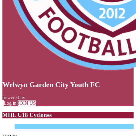
Welwyn Garden City Youth FC
powered by
Log in
JOIN US
MHL U18 Cyclones