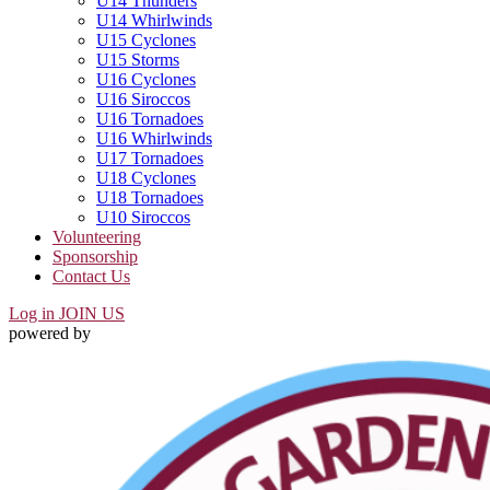
U14 Thunders
U14 Whirlwinds
U15 Cyclones
U15 Storms
U16 Cyclones
U16 Siroccos
U16 Tornadoes
U16 Whirlwinds
U17 Tornadoes
U18 Cyclones
U18 Tornadoes
U10 Siroccos
Volunteering
Sponsorship
Contact Us
Log in
JOIN US
powered by