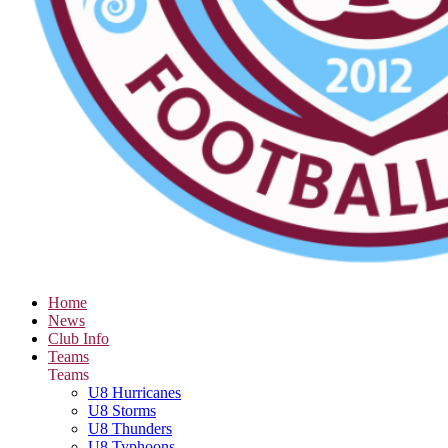
Home
News
Club Info
Teams
Teams
U8 Hurricanes
U8 Storms
U8 Thunders
U8 Typhoons