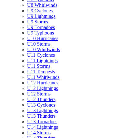
U8 Whirlwinds
U9 Cyclones
U9 Lightnings
U9 Storms
U9 Tornadoes
U9 Typhoons
U10 Hurricanes
U10 Storms
U10 Whirlwinds
U11 Cyclones
U11 Lightnings
U11 Storms
U11 Tempests
U11 Whirlwinds
U12 Hurricanes
U12 Lightnings
U12 Storms
U12 Thunders
U13 Cyclones
U13 Lightnings
U13 Thunders
U13 Tornadoes
U14 Lightnings
U14 Storms