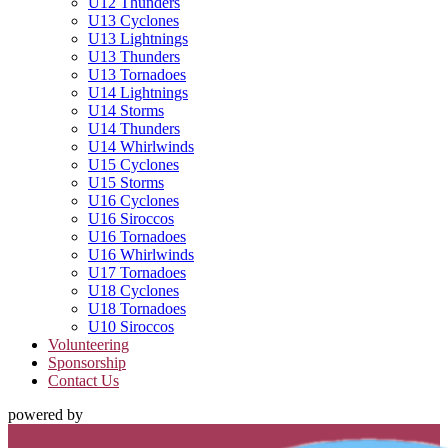
U12 Thunders
U13 Cyclones
U13 Lightnings
U13 Thunders
U13 Tornadoes
U14 Lightnings
U14 Storms
U14 Thunders
U14 Whirlwinds
U15 Cyclones
U15 Storms
U16 Cyclones
U16 Siroccos
U16 Tornadoes
U16 Whirlwinds
U17 Tornadoes
U18 Cyclones
U18 Tornadoes
U10 Siroccos
Volunteering
Sponsorship
Contact Us
powered by