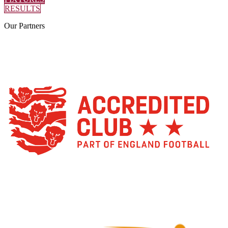
RESULTS
Our
Partners