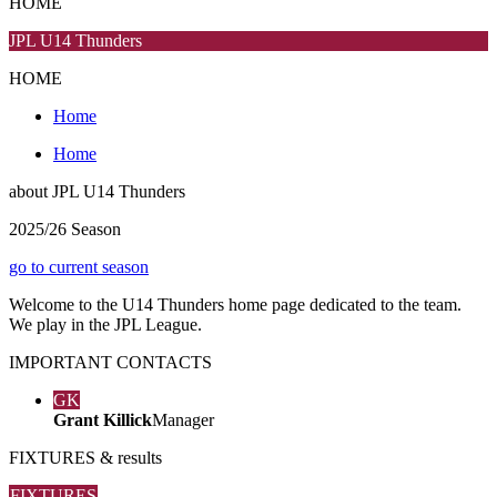
HOME
JPL U14 Thunders
HOME
Home
Home
about
JPL U14 Thunders
2025/26 Season
go to current season
Welcome to the U14 Thunders home page dedicated to the team.
We play in the JPL League.
IMPORTANT
CONTACTS
GK
Grant Killick
Manager
FIXTURES
& results
FIXTURES