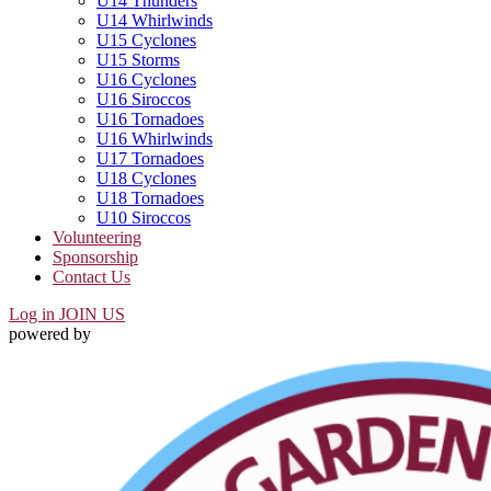
U14 Thunders
U14 Whirlwinds
U15 Cyclones
U15 Storms
U16 Cyclones
U16 Siroccos
U16 Tornadoes
U16 Whirlwinds
U17 Tornadoes
U18 Cyclones
U18 Tornadoes
U10 Siroccos
Volunteering
Sponsorship
Contact Us
Log in
JOIN US
powered by