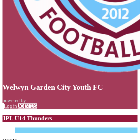
Welwyn Garden City Youth FC
powered by
Log in
JOIN US
JPL U14 Thunders