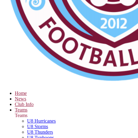
Home
News
Club Info
Teams
Teams
U8 Hurricanes
U8 Storms
U8 Thunders
U8 Typhoons