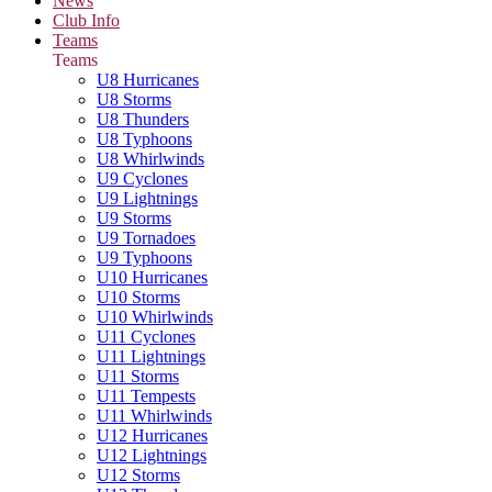
News
Club Info
Teams
Teams
U8 Hurricanes
U8 Storms
U8 Thunders
U8 Typhoons
U8 Whirlwinds
U9 Cyclones
U9 Lightnings
U9 Storms
U9 Tornadoes
U9 Typhoons
U10 Hurricanes
U10 Storms
U10 Whirlwinds
U11 Cyclones
U11 Lightnings
U11 Storms
U11 Tempests
U11 Whirlwinds
U12 Hurricanes
U12 Lightnings
U12 Storms