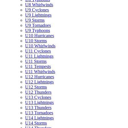
U8 Whirlwinds
U9 Cyclones
U9 Lightnings
U9 Storms
U9 Tornadoes
U9 Typhoons
U10 Hurricanes
U10 Storms
U10 Whirlwinds
U11 Cyclones
U11 Lightnings
U11 Storms
U11 Tempests
U11 Whirlwinds
U12 Hurricanes
U12 Lightnings
U12 Storms
U12 Thunders
U13 Cyclones
U13 Lightnings
U13 Thunders
U13 Tornadoes
U14 Lightnings
U14 Storms