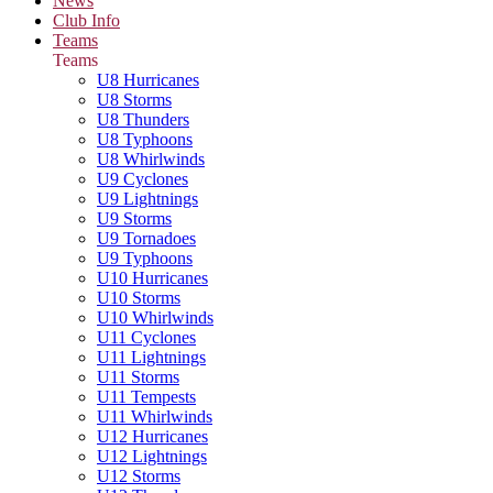
News
Club Info
Teams
Teams
U8 Hurricanes
U8 Storms
U8 Thunders
U8 Typhoons
U8 Whirlwinds
U9 Cyclones
U9 Lightnings
U9 Storms
U9 Tornadoes
U9 Typhoons
U10 Hurricanes
U10 Storms
U10 Whirlwinds
U11 Cyclones
U11 Lightnings
U11 Storms
U11 Tempests
U11 Whirlwinds
U12 Hurricanes
U12 Lightnings
U12 Storms