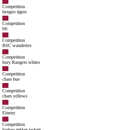
Competition
bengeo tigers
Competition
bfc
Competition
BSC wanderers
Competition
bury Rangers whites
Competition
chars bue
Competition
chars yellows
Competition
Elneny
Competition
harlow tekker jackels