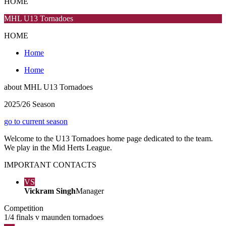
HOME
MHL U13 Tornadoes
HOME
Home
Home
about
MHL U13 Tornadoes
2025/26 Season
go to current season
Welcome to the U13 Tornadoes home page dedicated to the team.
We play in the Mid Herts League.
IMPORTANT
CONTACTS
VS
Vickram Singh
Manager
Competition
1/4 finals v maunden tornadoes