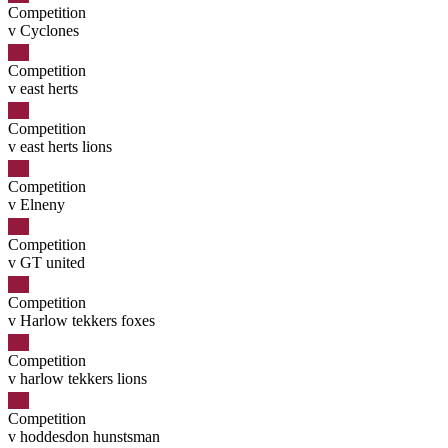
Competition
v Cyclones
Competition
v east herts
Competition
v east herts lions
Competition
v Elneny
Competition
v GT united
Competition
v Harlow tekkers foxes
Competition
v harlow tekkers lions
Competition
v hoddesdon hunstsman