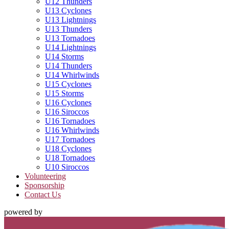
U12 Thunders
U13 Cyclones
U13 Lightnings
U13 Thunders
U13 Tornadoes
U14 Lightnings
U14 Storms
U14 Thunders
U14 Whirlwinds
U15 Cyclones
U15 Storms
U16 Cyclones
U16 Siroccos
U16 Tornadoes
U16 Whirlwinds
U17 Tornadoes
U18 Cyclones
U18 Tornadoes
U10 Siroccos
Volunteering
Sponsorship
Contact Us
powered by