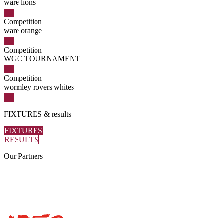
ware lions
Competition
ware orange
Competition
WGC TOURNAMENT
Competition
wormley rovers whites
FIXTURES
& results
FIXTURES
RESULTS
Our
Partners