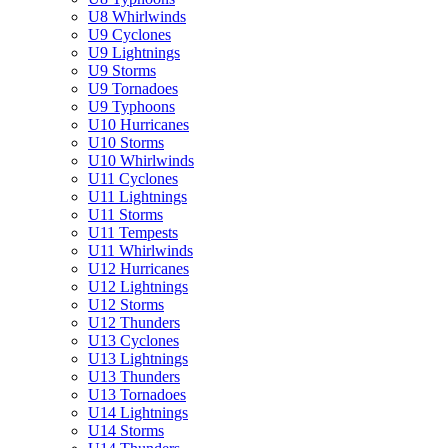
U8 Whirlwinds
U9 Cyclones
U9 Lightnings
U9 Storms
U9 Tornadoes
U9 Typhoons
U10 Hurricanes
U10 Storms
U10 Whirlwinds
U11 Cyclones
U11 Lightnings
U11 Storms
U11 Tempests
U11 Whirlwinds
U12 Hurricanes
U12 Lightnings
U12 Storms
U12 Thunders
U13 Cyclones
U13 Lightnings
U13 Thunders
U13 Tornadoes
U14 Lightnings
U14 Storms