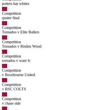
potters bar whites
Competition
quater final
Competition
Tornados v Elite Ballers
Competition
Tornados v Risden Wood
Competition
tornados v ware fc
Competition
v Broxbourne United
Competition
v BSC COLTS
Competition
v chase side