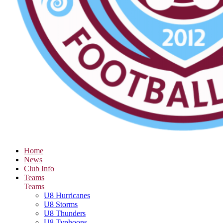
Home
News
Club Info
Teams
Teams
U8 Hurricanes
U8 Storms
U8 Thunders
U8 Typhoons