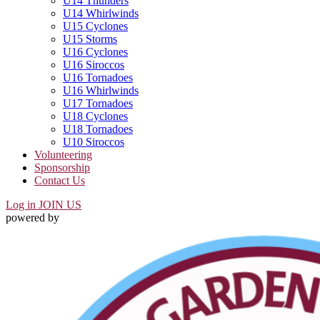
U14 Thunders
U14 Whirlwinds
U15 Cyclones
U15 Storms
U16 Cyclones
U16 Siroccos
U16 Tornadoes
U16 Whirlwinds
U17 Tornadoes
U18 Cyclones
U18 Tornadoes
U10 Siroccos
Volunteering
Sponsorship
Contact Us
Log in
JOIN US
powered by