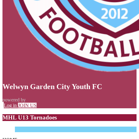
Welwyn Garden City Youth FC
powered by
Log in
JOIN US
MHL U13 Tornadoes