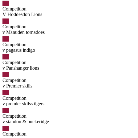
Competition
V Hoddesdon Lions
Competition
v Manuden tornadoes
Competition
v pagasus indigo
Competition
v Panshanger lions
Competition
v Premier skills
Competition
v premier skilss tigers
Competition
v standon & puckeridge
Competition