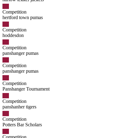
Competition
hertford town pumas
Competition
hoddesdon
Competition
panshanger pumas
Competition
panshanger pumas
Competition
Panshanger Tournament
Competition
panshanher tigers
Competition
Potters Bar Scholars
Competition