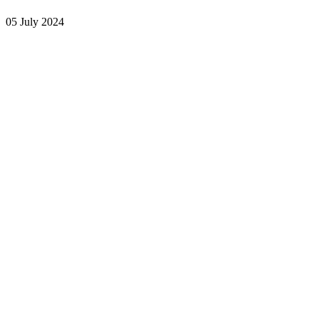
05 July 2024