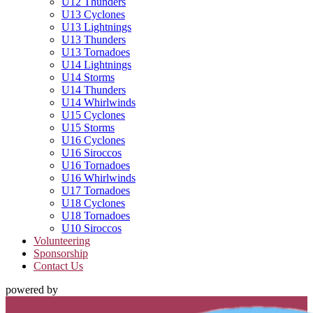
U12 Thunders
U13 Cyclones
U13 Lightnings
U13 Thunders
U13 Tornadoes
U14 Lightnings
U14 Storms
U14 Thunders
U14 Whirlwinds
U15 Cyclones
U15 Storms
U16 Cyclones
U16 Siroccos
U16 Tornadoes
U16 Whirlwinds
U17 Tornadoes
U18 Cyclones
U18 Tornadoes
U10 Siroccos
Volunteering
Sponsorship
Contact Us
powered by