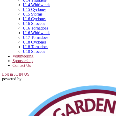
U14 Thunders
U14 Whirlwinds
U15 Cyclones
U15 Storms
U16 Cyclones
U16 Siroccos
U16 Tornadoes
U16 Whirlwinds
U17 Tornadoes
U18 Cyclones
U18 Tornadoes
U10 Siroccos
Volunteering
Sponsorship
Contact Us
Log in
JOIN US
powered by