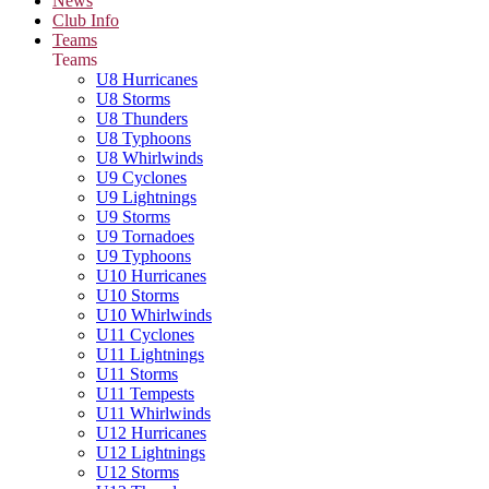
News
Club Info
Teams
Teams
U8 Hurricanes
U8 Storms
U8 Thunders
U8 Typhoons
U8 Whirlwinds
U9 Cyclones
U9 Lightnings
U9 Storms
U9 Tornadoes
U9 Typhoons
U10 Hurricanes
U10 Storms
U10 Whirlwinds
U11 Cyclones
U11 Lightnings
U11 Storms
U11 Tempests
U11 Whirlwinds
U12 Hurricanes
U12 Lightnings
U12 Storms