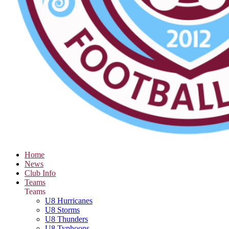
Home
News
Club Info
Teams
Teams
U8 Hurricanes
U8 Storms
U8 Thunders
U8 Typhoons