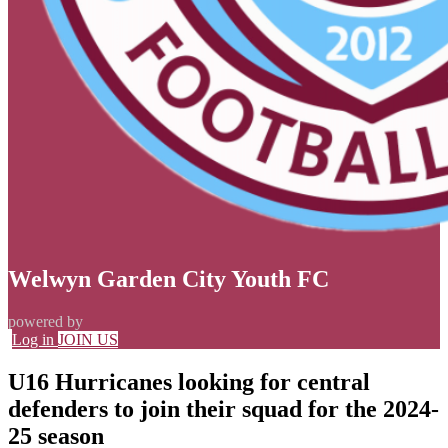
Welwyn Garden City Youth FC
powered by
Log in
JOIN US
U16 Hurricanes looking for central
defenders to join their squad for the 2024-
25 season