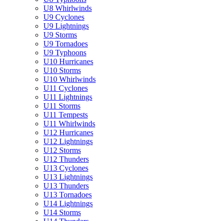
U8 Whirlwinds
U9 Cyclones
U9 Lightnings
U9 Storms
U9 Tornadoes
U9 Typhoons
U10 Hurricanes
U10 Storms
U10 Whirlwinds
U11 Cyclones
U11 Lightnings
U11 Storms
U11 Tempests
U11 Whirlwinds
U12 Hurricanes
U12 Lightnings
U12 Storms
U12 Thunders
U13 Cyclones
U13 Lightnings
U13 Thunders
U13 Tornadoes
U14 Lightnings
U14 Storms