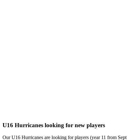
U16 Hurricanes looking for new players
Our U16 Hurricanes are looking for players (year 11 from Sept