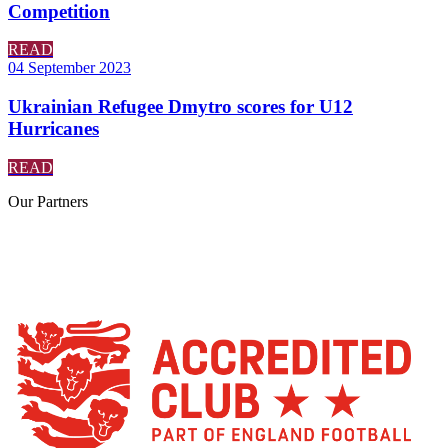
Competition
READ
04 September 2023
Ukrainian Refugee Dmytro scores for U12
Hurricanes
READ
Our
Partners