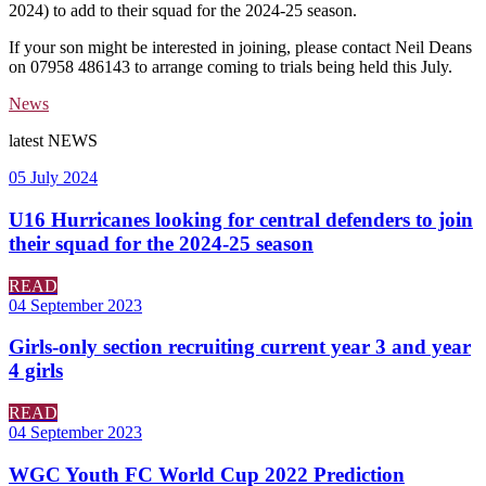
2024) to add to their squad for the 2024-25 season.
If your son might be interested in joining, please contact Neil Deans
on 07958 486143 to arrange coming to trials being held this July.
News
latest
NEWS
05 July 2024
U16 Hurricanes looking for central defenders to join
their squad for the 2024-25 season
READ
04 September 2023
Girls-only section recruiting current year 3 and year
4 girls
READ
04 September 2023
WGC Youth FC World Cup 2022 Prediction